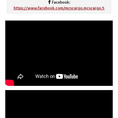
Facebook:
https://www.facebook.com/mcscargo.mcscargo.5