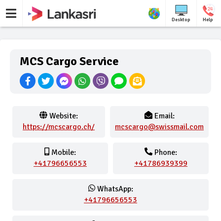
Desktop
Help
MCS Cargo Service
Website:
Email:
https://mcscargo.ch/
mcscargo@swissmail.com
Mobile:
Phone:
+41796656553
+41786939399
WhatsApp:
+41796656553