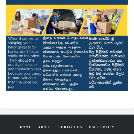
HOME
ABOUT
CONTACT US
USER POLICY