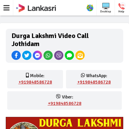
Desktop
Help
Durga Lakshmi Video Call
Jothidam
Mobile:
WhatsApp:
+919848586728
+919848586728
Viber:
+919848586728