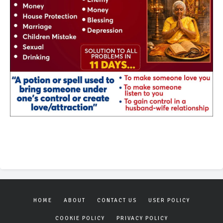
HOME
ABOUT
CONTACT US
USER POLICY
COOKIE POLICY
PRIVACY POLICY