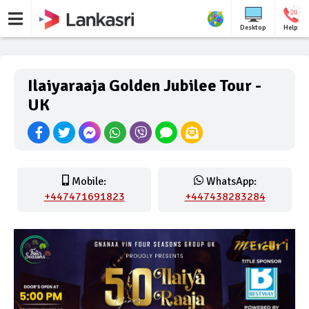
Desktop
Help
Ilaiyaraaja Golden Jubilee Tour -
UK
Mobile:
WhatsApp:
+447471691823
+447438283284