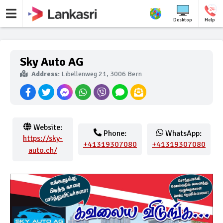
Desktop
Help
Sky Auto AG
Address:
Libellenweg 21, 3006 Bern
Website:
Phone:
WhatsApp:
https://sky-
+41319307080
+41319307080
auto.ch/